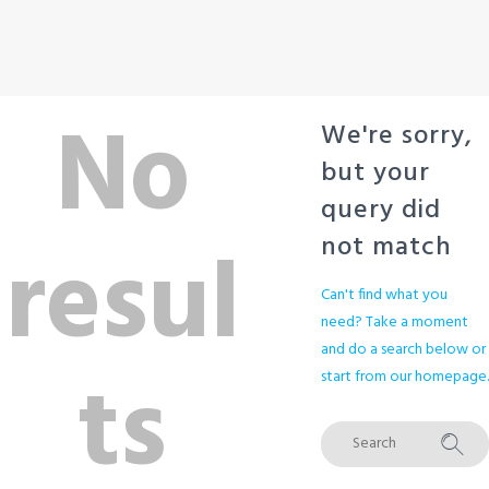
No
We're sorry,
but your
query did
resul
not match
Can't find what you
need? Take a moment
and do a search below or
ts
start from
our homepage
.