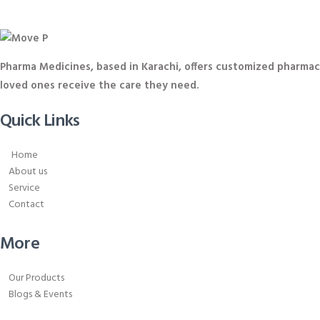
Pharma Medicines, based in Karachi, offers customized pharmace
loved ones receive the care they need.
Quick Links
Home
About us
Service
Contact
More
Our Products
Blogs & Events