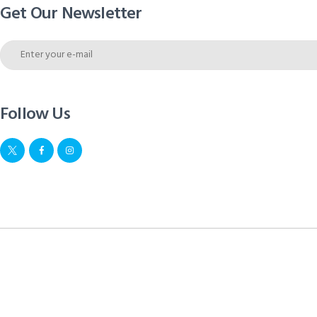
Get Our Newsletter
Follow Us
Move Pharma © 2026. All rights reserved.