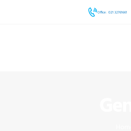
HOME
Office:
021 32761661
ABOUT
SERVICES
OUR PRODUCTS
BLOG & EVENTS
CONTACT
Gen
Hom