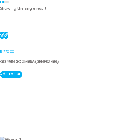
Showing the single result
₨
220.00
GO PAIN GO 25 GRM (GENFRZ GEL)
Add to Cart