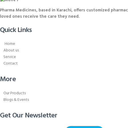
Pharma Medicines, based in Karachi, offers customized pharmace
loved ones receive the care they need.
Quick Links
Home
About us
Service
Contact
More
Our Products
Blogs & Events
Get Our Newsletter