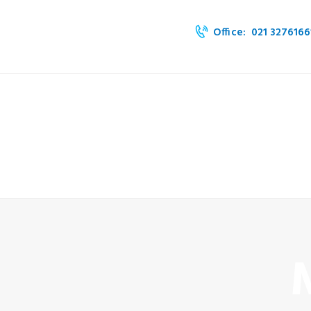
HOME
Office:
021 3276166
ABOUT
SERVICES
OUR PRODUCTS
BLOG & EVENTS
CONTACT