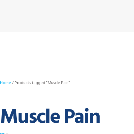
Home
/ Products tagged “Muscle Pain”
Muscle Pain