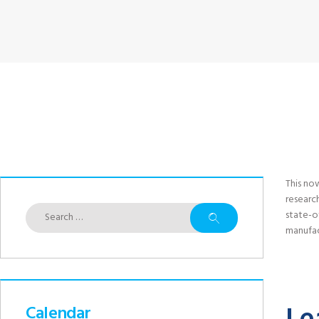
This no
researc
Search
state-o
for:
manufac
Calendar