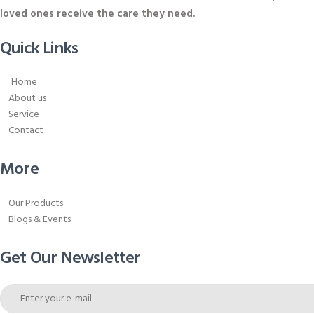
loved ones receive the care they need.
Quick Links
Home
About us
Service
Contact
More
Our Products
Blogs & Events
Get Our Newsletter