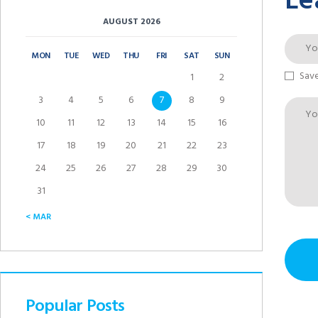
Le
AUGUST 2026
MON
TUE
WED
THU
FRI
SAT
SUN
Save
1
2
3
4
5
6
7
8
9
10
11
12
13
14
15
16
17
18
19
20
21
22
23
24
25
26
27
28
29
30
31
« MAR
Popular Posts