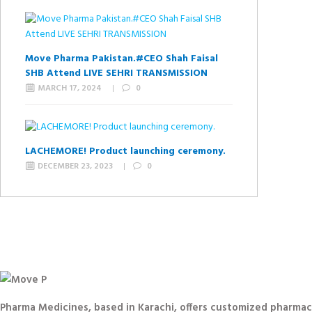
Move Pharma Pakistan.#CEO Shah Faisal
SHB Attend LIVE SEHRI TRANSMISSION
MARCH 17, 2024
0
LACHEMORE! Product launching ceremony.
DECEMBER 23, 2023
0
Pharma Medicines, based in Karachi, offers customized pharmace