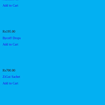
Add to Cart
₨
195.00
Bycoff Drops
Add to Cart
₨
700.00
ZiGut Sachet
Add to Cart