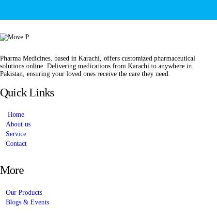
Pharma Medicines, based in Karachi, offers customized pharmaceutical
solutions online. Delivering medications from Karachi to anywhere in
Pakistan, ensuring your loved ones receive the care they need.
Quick Links
Home
About us
Service
Contact
More
Our Products
Blogs & Events