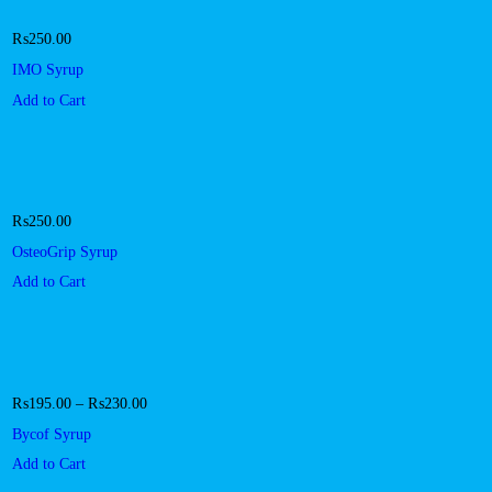
₨
250.00
IMO Syrup
Add to Cart
₨
250.00
OsteoGrip Syrup
Add to Cart
₨
195.00
–
₨
230.00
Bycof Syrup
Add to Cart