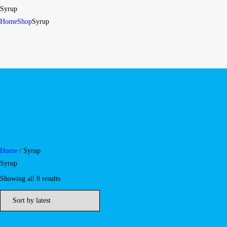
Syrup
Home
Shop
Syrup
Home
/ Syrup
Syrup
Showing all 8 results