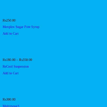
₨
250.00
Movplex Sugar Free Syrup
Add to Cart
₨
180.00
–
₨
350.00
ReCool Suspension
Add to Cart
₨
300.00
Multimove3