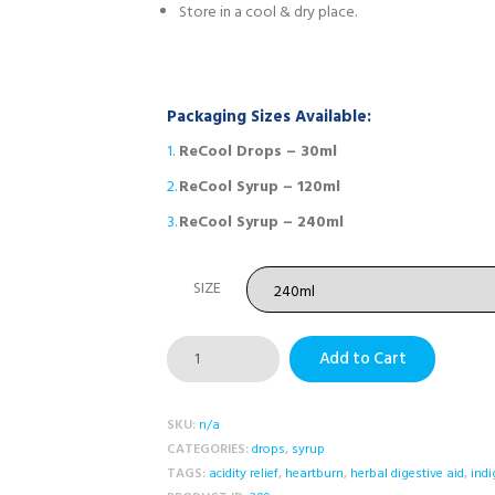
Store in a cool & dry place.
Packaging Sizes Available:
ReCool Drops – 30ml
ReCool Syrup – 120ml
ReCool Syrup – 240ml
SIZE
ReCool
Add to Cart
Suspension
quantity
SKU:
n/a
CATEGORIES:
drops
,
syrup
TAGS:
acidity relief
,
heartburn
,
herbal digestive aid
,
indi