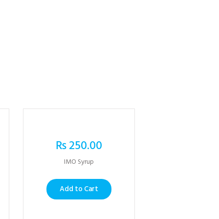
₨
250.00
IMO Syrup
Add to Cart