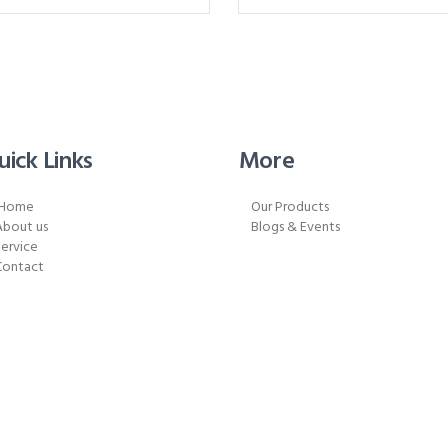
uick Links
More
Home
Our Products
About us
Blogs & Events
ervice
Contact