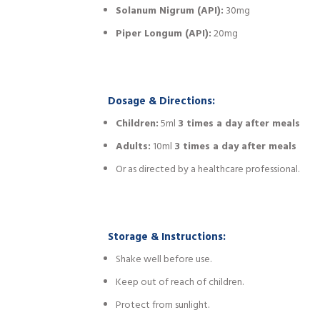
Solanum Nigrum (API):
30mg
Piper Longum (API):
20mg
Dosage & Directions:
Children:
5ml
3 times a day after meals
Adults:
10ml
3 times a day after meals
Or as directed by a healthcare professional.
Storage & Instructions:
Shake well before use.
Keep out of reach of children.
Protect from sunlight.