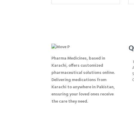
Q
Pharma Medicines, based in
Karachi, offers customized
pharmaceutical solutions online.
S
Delivering medications from
Karachi to anywhere in Pakistan,
ensuring your loved ones receive
the care they need.