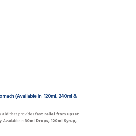
tomach (Available in 120ml, 240ml &
e aid
that provides
fast relief from upset
y
. Available in
30ml Drops, 120ml Syrup,