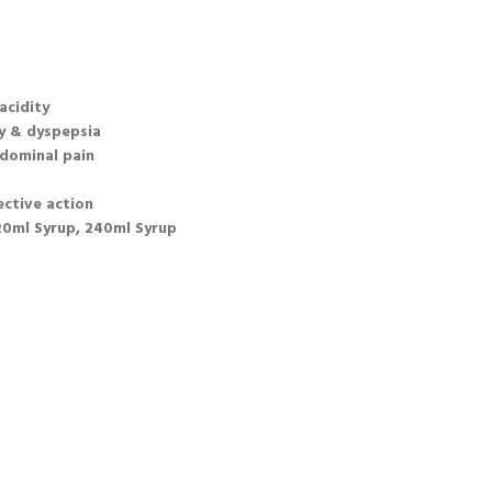
acidity
ty & dyspepsia
dominal pain
ective action
120ml Syrup, 240ml Syrup