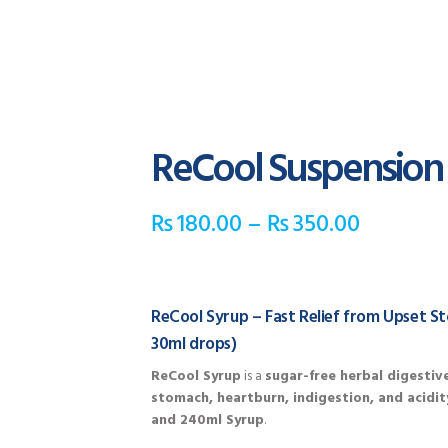
ReCool Suspension
₨
180.00
–
₨
350.00
ReCool Syrup – Fast Relief from Upset S
30ml drops)
ReCool Syrup
is a
sugar-free herbal digestiv
stomach, heartburn, indigestion, and acidit
and 240ml Syrup
.