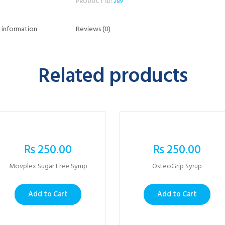
PRODUCT ID:
289
 information
Reviews (0)
Related products
₨
250.00
₨
250.00
Movplex Sugar Free Syrup
OsteoGrip Syrup
Add to Cart
Add to Cart