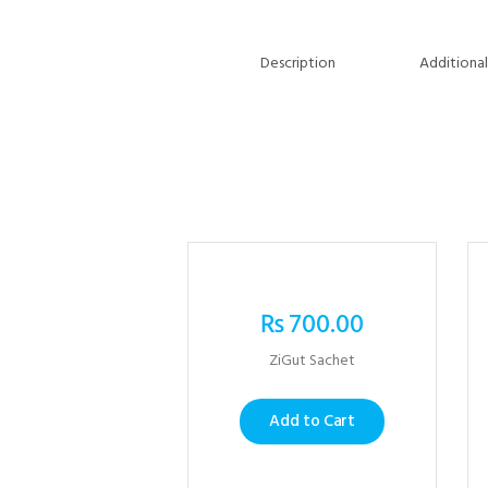
Description
Additional
₨
700.00
ZiGut Sachet
Add to Cart