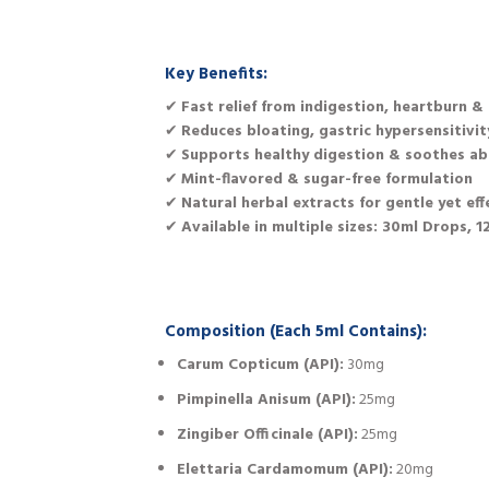
Key Benefits:
✔
Fast relief from indigestion, heartburn & 
✔
Reduces bloating, gastric hypersensitivi
✔
Supports healthy digestion & soothes ab
✔
Mint-flavored & sugar-free formulation
✔
Natural herbal extracts for gentle yet eff
✔
Available in multiple sizes: 30ml Drops, 
Composition (Each 5ml Contains):
Carum Copticum (API):
30mg
Pimpinella Anisum (API):
25mg
Zingiber Officinale (API):
25mg
Elettaria Cardamomum (API):
20mg