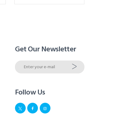
Get Our Newsletter
Follow Us